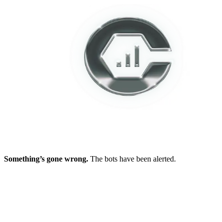
Something’s gone wrong.
The bots have been alerted.