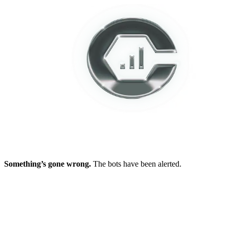
Something’s gone wrong.
The bots have been alerted.