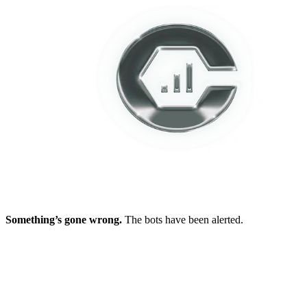
Something’s gone wrong.
The bots have been alerted.