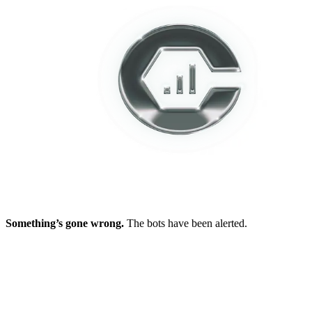
Something’s gone wrong.
The bots have been alerted.