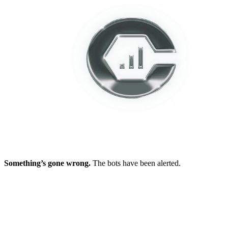
Something’s gone wrong.
The bots have been alerted.