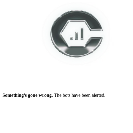
Something’s gone wrong.
The bots have been alerted.