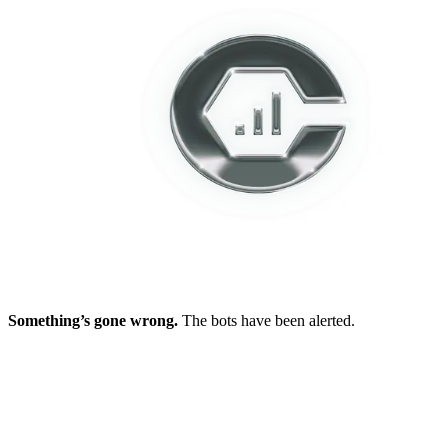
Something’s gone wrong.
The bots have been alerted.