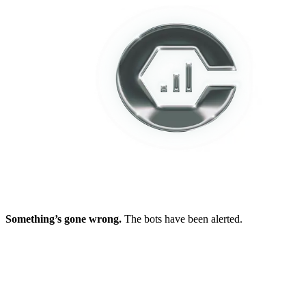
Something’s gone wrong.
The bots have been alerted.