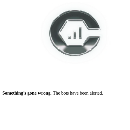
Something’s gone wrong.
The bots have been alerted.