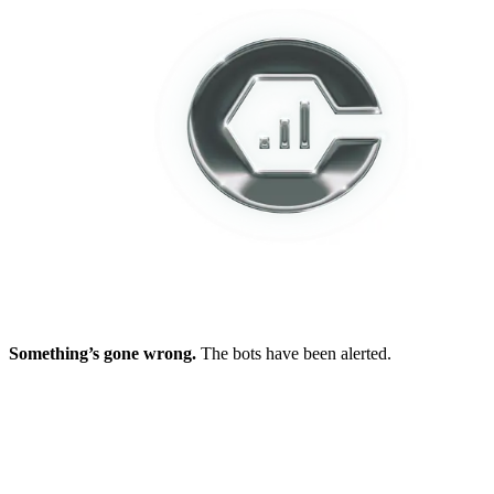
Something’s gone wrong.
The bots have been alerted.