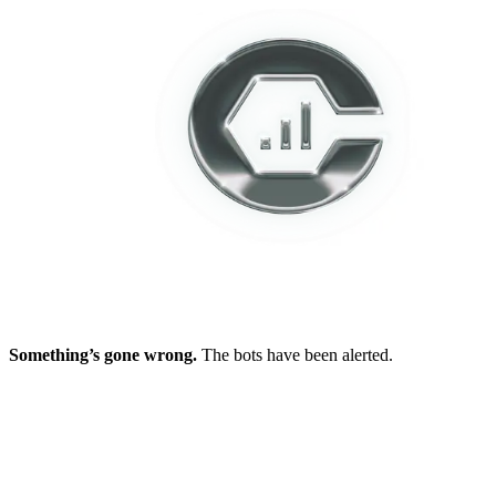
Something’s gone wrong.
The bots have been alerted.