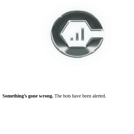
Something’s gone wrong.
The bots have been alerted.