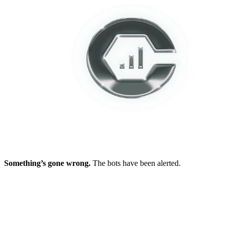
Something’s gone wrong.
The bots have been alerted.