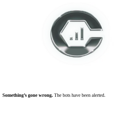
Something’s gone wrong.
The bots have been alerted.