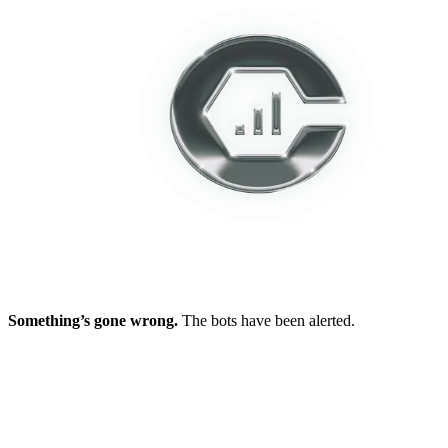
Something’s gone wrong.
The bots have been alerted.