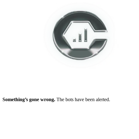
Something’s gone wrong.
The bots have been alerted.