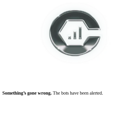
Something’s gone wrong.
The bots have been alerted.