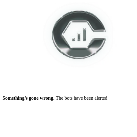
Something’s gone wrong.
The bots have been alerted.