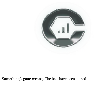
Something’s gone wrong.
The bots have been alerted.