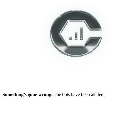
Something’s gone wrong.
The bots have been alerted.