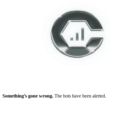
Something’s gone wrong.
The bots have been alerted.