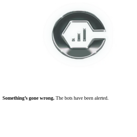
Something’s gone wrong.
The bots have been alerted.