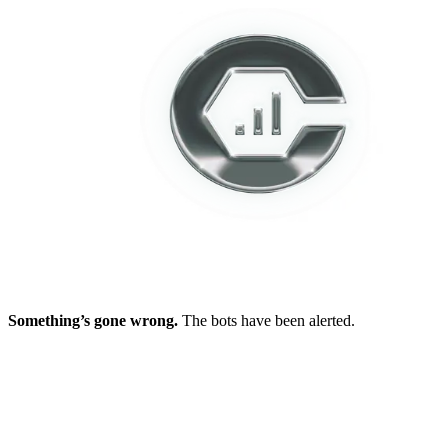
Something’s gone wrong.
The bots have been alerted.