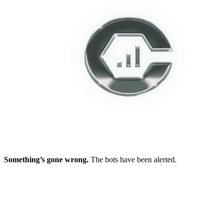
Something’s gone wrong.
The bots have been alerted.