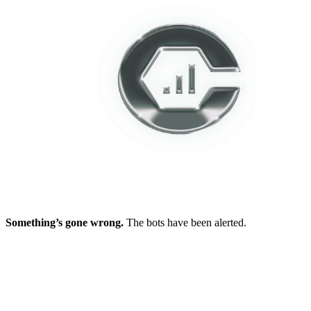
Something’s gone wrong.
The bots have been alerted.