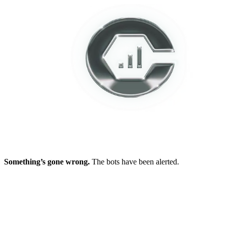
Something’s gone wrong.
The bots have been alerted.