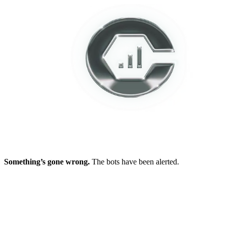
Something’s gone wrong.
The bots have been alerted.