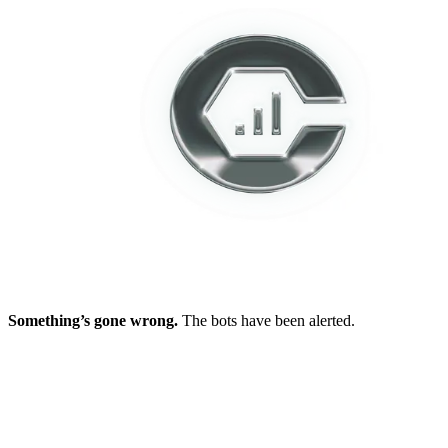
Something’s gone wrong.
The bots have been alerted.