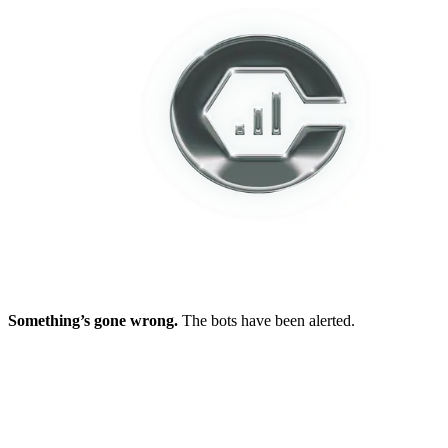
Something’s gone wrong.
The bots have been alerted.