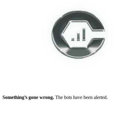
Something’s gone wrong.
The bots have been alerted.