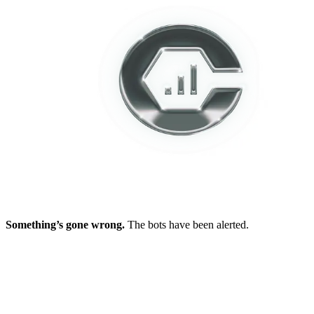
Something’s gone wrong.
The bots have been alerted.