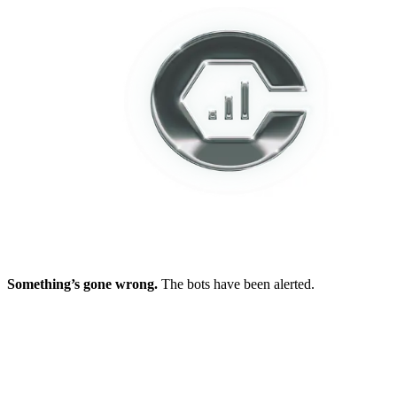
Something’s gone wrong.
The bots have been alerted.