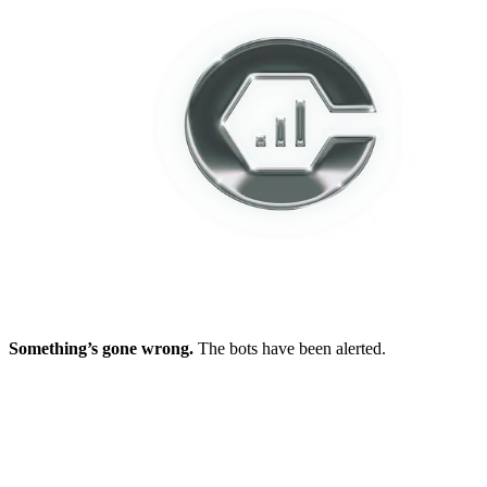
Something’s gone wrong.
The bots have been alerted.