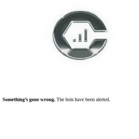
Something’s gone wrong.
The bots have been alerted.