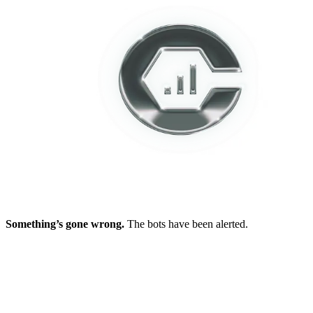
Something’s gone wrong.
The bots have been alerted.