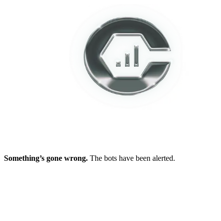
Something’s gone wrong.
The bots have been alerted.