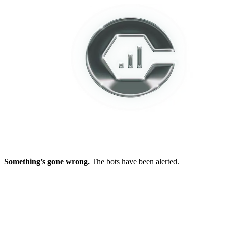
Something’s gone wrong.
The bots have been alerted.