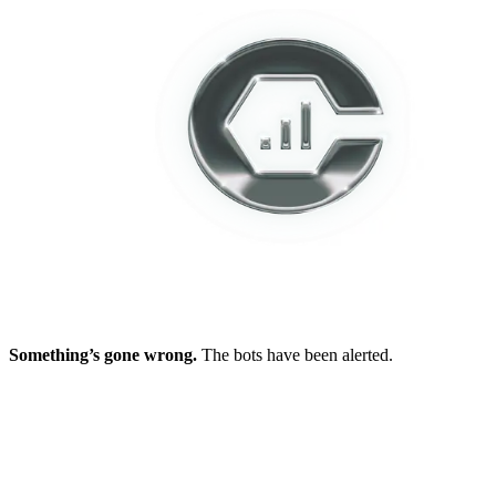
Something’s gone wrong.
The bots have been alerted.