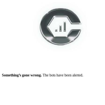
Something’s gone wrong.
The bots have been alerted.