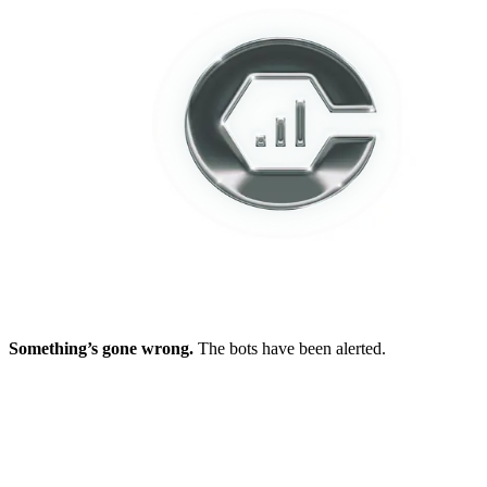
Something’s gone wrong.
The bots have been alerted.