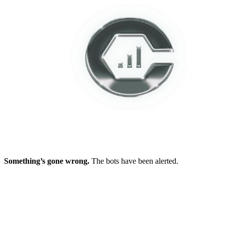
Something’s gone wrong.
The bots have been alerted.