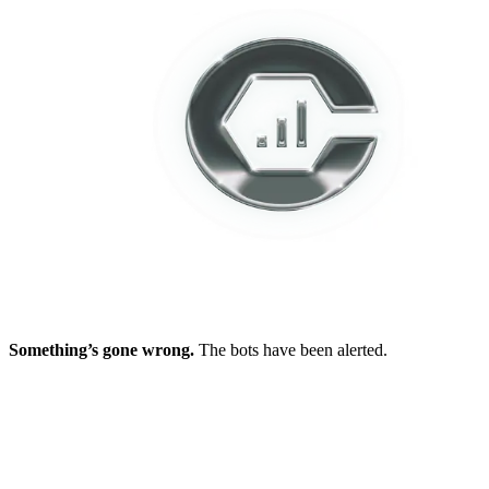
Something’s gone wrong.
The bots have been alerted.