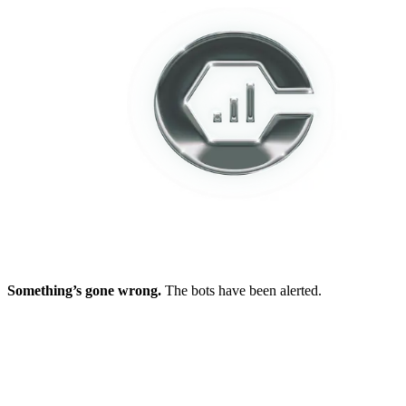
Something’s gone wrong.
The bots have been alerted.