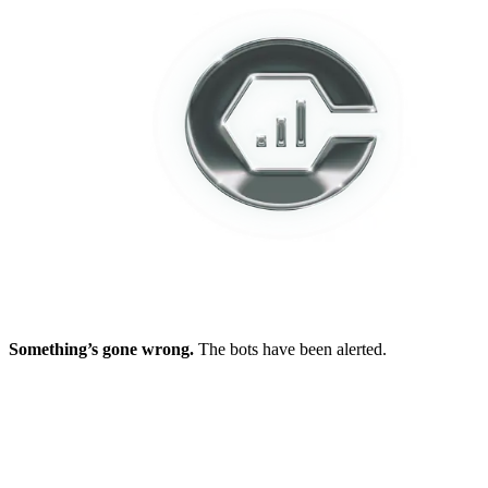
Something’s gone wrong.
The bots have been alerted.