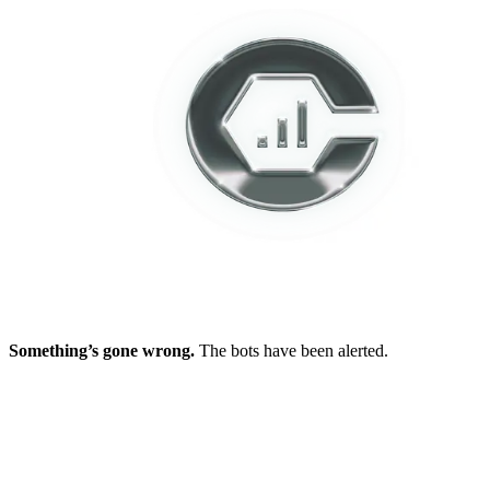
Something’s gone wrong.
The bots have been alerted.