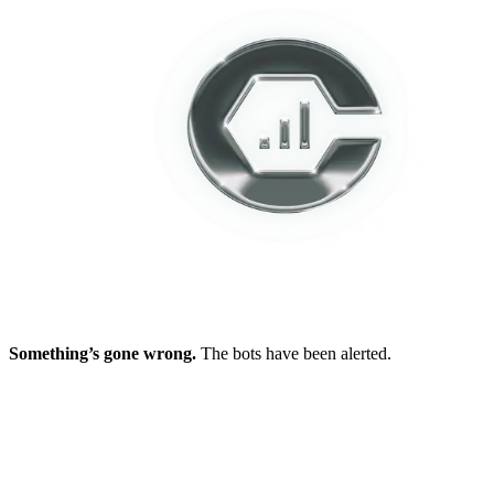
Something’s gone wrong.
The bots have been alerted.