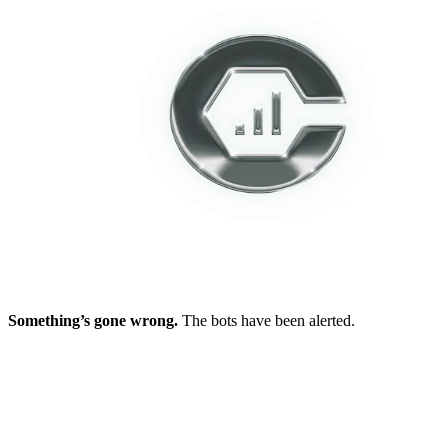
Something’s gone wrong.
The bots have been alerted.