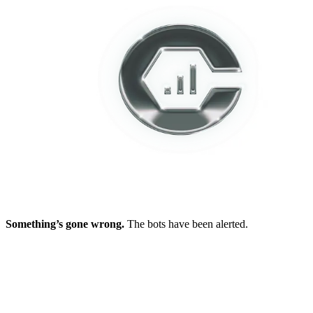
Something’s gone wrong.
The bots have been alerted.