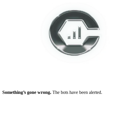
Something’s gone wrong.
The bots have been alerted.