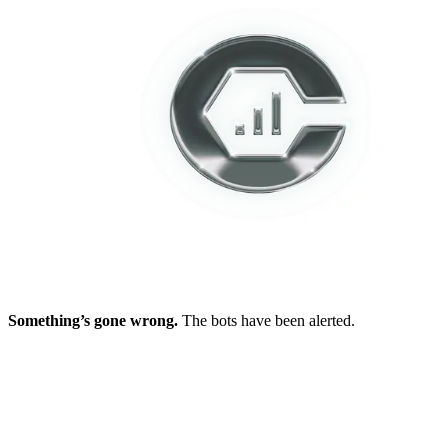
Something’s gone wrong.
The bots have been alerted.